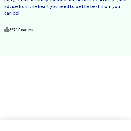
advice from the heart you need to be the best mom you
can be!
5672 Readers