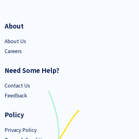
About
About Us
Careers
Need Some Help?
Contact Us
Feedback
Policy
Privacy Policy