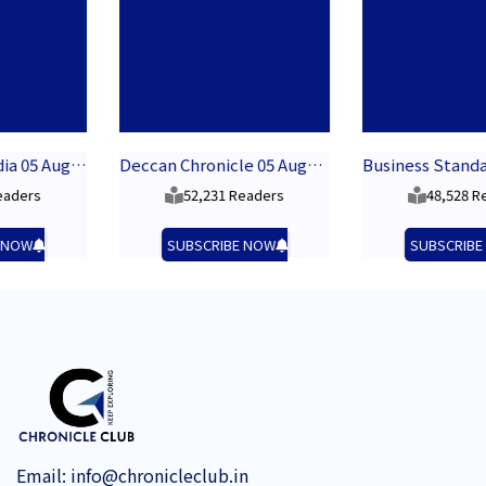
05 August 2026
Deccan Chronicle 05 August 2026
Business Standard 05 August 2026
52,231 Readers
48,528 Readers
SUBSCRIBE NOW
SUBSCRIBE NOW
Email:
info@chronicleclub.in