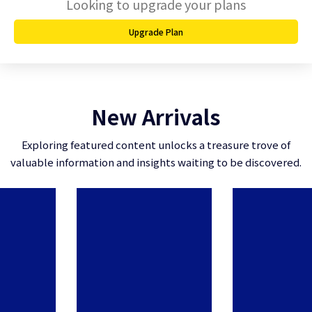
Looking to upgrade your plans
Upgrade Plan
New Arrivals
Exploring featured content unlocks a treasure trove of
valuable information and insights waiting to be discovered.