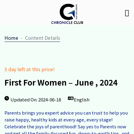
Home
Content Details
5 day left at this price!
First For Women – June , 2024
Updated On: 2024-06-18
English
Parents brings you expert advice you can trust to help you
raise happy, healthy kids at every age, every stage!
Celebrate the joys of parenthood! Say yes to Parents now
and get all the family-focused fun, down-to-earth tips, and