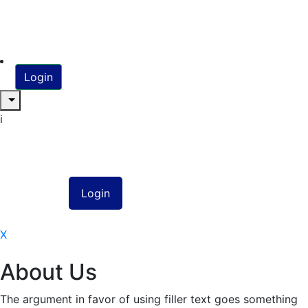
Login
i
X
About Us
The argument in favor of using filler text goes something