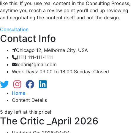
like this: If you use real content in the Consulting Process,
anytime you reach a review point you’ll end up reviewing
and negotiating the content itself and not the design.
Consultation
Contact Info
Chicago 12, Melborne City, USA
(111) 111-111-1111
lebari@gmail.com
Week Days: 09.00 to 18.00 Sunday: Closed
Home
Content Details
5 day left at this price!
The Critic _April 2026
Updated On: 2026-04-04