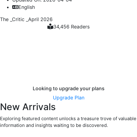
English
The _Critic _April 2026
34,456 Readers
Looking to upgrade your plans
Upgrade Plan
New Arrivals
Exploring featured content unlocks a treasure trove of valuable
information and insights waiting to be discovered.