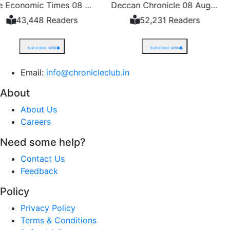
The Economic Times 08 August 2026
Deccan Chronicle 08 August 2026
ers
52,231 Readers
48,528 
SUBSCRIBE NOW
SUBSCRIBE 
Email:
info@chronicleclub.in
About
About Us
Careers
Need some help?
Contact Us
Feedback
Policy
Privacy Policy
Terms & Conditions