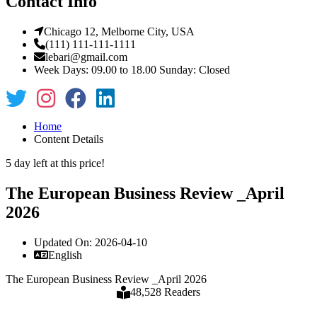
Contact Info
Chicago 12, Melborne City, USA
(111) 111-111-1111
lebari@gmail.com
Week Days: 09.00 to 18.00 Sunday: Closed
Home
Content Details
5 day left at this price!
The European Business Review _April
2026
Updated On: 2026-04-10
English
The European Business Review _April 2026
48,528 Readers