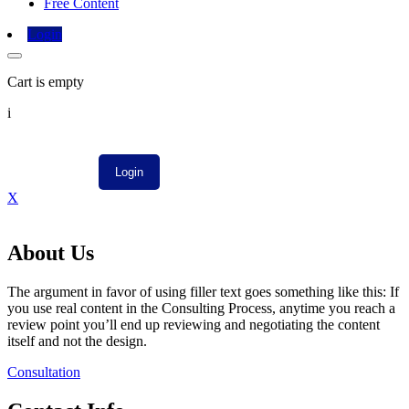
Free Content
Login
Cart is empty
i
X
About Us
The argument in favor of using filler text goes something like this: If
you use real content in the Consulting Process, anytime you reach a
review point you’ll end up reviewing and negotiating the content
itself and not the design.
Consultation