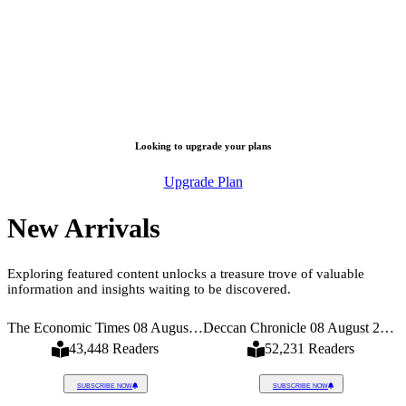
Looking to upgrade your plans
Upgrade Plan
New Arrivals
Exploring featured content unlocks a treasure trove of valuable
information and insights waiting to be discovered.
026
The Economic Times 08 August 2026
Deccan Chronicle 08 August 2026
43,448 Readers
52,231 Readers
SUBSCRIBE NOW
SUBSCRIBE NOW