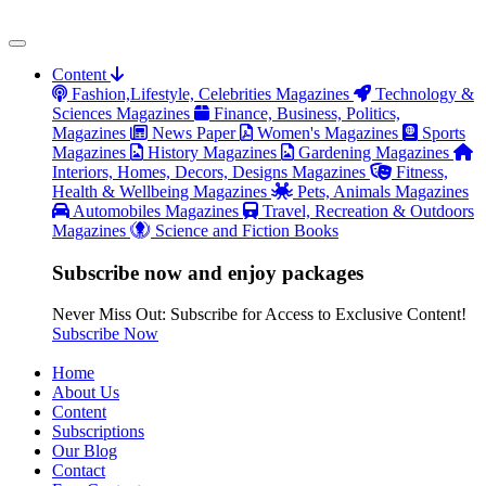
Content
Fashion,Lifestyle, Celebrities Magazines
Technology &
Sciences Magazines
Finance, Business, Politics,
Magazines
News Paper
Women's Magazines
Sports
Magazines
History Magazines
Gardening Magazines
Interiors, Homes, Decors, Designs Magazines
Fitness,
Health & Wellbeing Magazines
Pets, Animals Magazines
Automobiles Magazines
Travel, Recreation & Outdoors
Magazines
Science and Fiction Books
Subscribe now and enjoy packages
Never Miss Out: Subscribe for Access to Exclusive Content!
Subscribe Now
Home
About Us
Content
Subscriptions
Our Blog
Contact