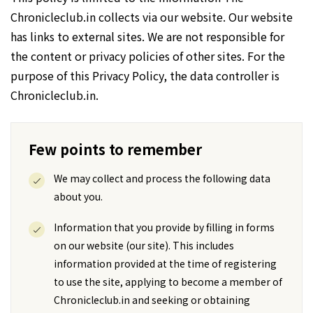
Chronicleclub.in collects via our website. Our website
has links to external sites. We are not responsible for
the content or privacy policies of other sites. For the
purpose of this Privacy Policy, the data controller is
Chronicleclub.in.
Few points to remember
We may collect and process the following data
about you.
Information that you provide by filling in forms
on our website (our site). This includes
information provided at the time of registering
to use the site, applying to become a member of
Chronicleclub.in and seeking or obtaining