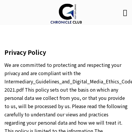
Privacy Policy
We are committed to protecting and respecting your
privacy and are compliant with the
Intermediary_Guidelines_and_Digital_Media_Ethics_Cod
2021.pdf This policy sets out the basis on which any
personal data we collect from you, or that you provide
to us, will be processed by us. Please read the following
carefully to understand our views and practices
regarding your personal data and how we will treat it.
This policy is limited to the information The