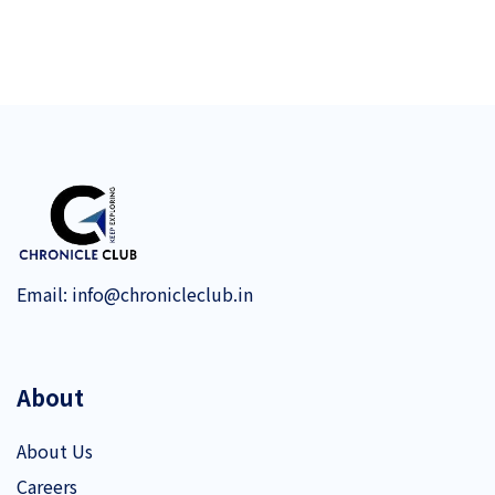
Email:
info@chronicleclub.in
About
About Us
Careers