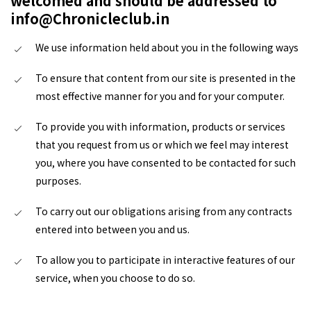
welcomed and should be addressed to
info@Chronicleclub.in
We use information held about you in the following ways
To ensure that content from our site is presented in the
most effective manner for you and for your computer.
To provide you with information, products or services
that you request from us or which we feel may interest
you, where you have consented to be contacted for such
purposes.
To carry out our obligations arising from any contracts
entered into between you and us.
To allow you to participate in interactive features of our
service, when you choose to do so.