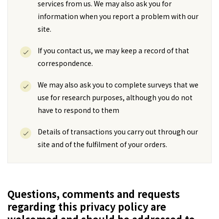
services from us. We may also ask you for
information when you report a problem with our
site.
If you contact us, we may keep a record of that
correspondence.
We may also ask you to complete surveys that we
use for research purposes, although you do not
have to respond to them
Details of transactions you carry out through our
site and of the fulfilment of your orders.
Questions, comments and requests
regarding this privacy policy are