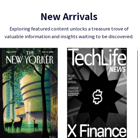
New Arrivals
Exploring featured content unlocks a treasure trove of
valuable information and insights waiting to be discovered.