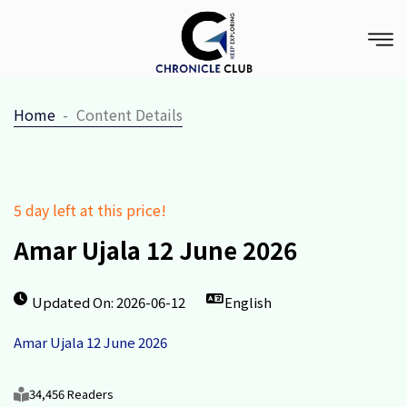
Home
Content Details
5 day left at this price!
Amar Ujala 12 June 2026
Updated On: 2026-06-12
English
Amar Ujala 12 June 2026
34,456 Readers