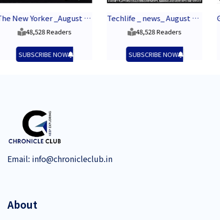
The New Yorker _August 2026
Techlife _ news_ August 2026
48,528 Readers
43,448 Readers
SUBSCRIBE NOW
SUBSCRIBE NOW
Email:
info@chronicleclub.in
About