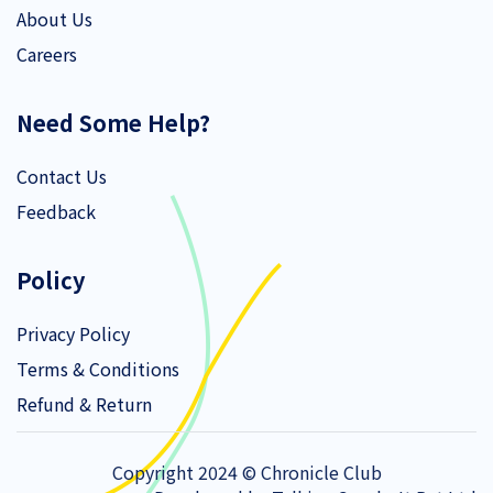
About Us
Careers
Need Some Help?
Contact Us
Feedback
Policy
Privacy Policy
Terms & Conditions
Refund & Return
Copyright 2024 © Chronicle Club