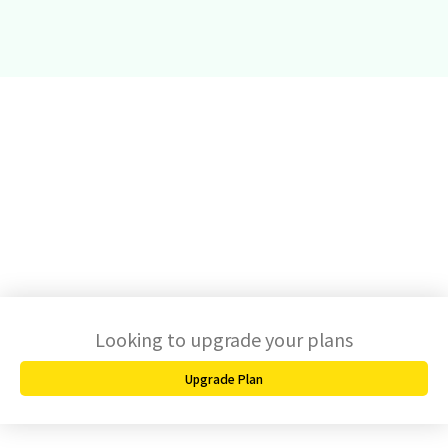
Looking to upgrade your plans
Upgrade Plan