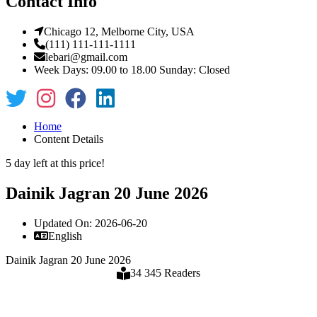
Contact Info
Chicago 12, Melborne City, USA
(111) 111-111-1111
lebari@gmail.com
Week Days: 09.00 to 18.00 Sunday: Closed
Home
Content Details
5 day left at this price!
Dainik Jagran 20 June 2026
Updated On: 2026-06-20
English
Dainik Jagran 20 June 2026
34 345 Readers