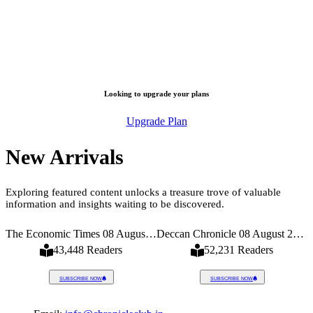
Looking to upgrade your plans
Upgrade Plan
New Arrivals
Exploring featured content unlocks a treasure trove of valuable
information and insights waiting to be discovered.
026
The Economic Times 08 August 2026
Deccan Chronicle 08 August 2026
43,448 Readers
52,231 Readers
SUBSCRIBE NOW
SUBSCRIBE NOW