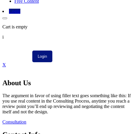
Free Content
Login
Cart is empty
i
X
About Us
The argument in favor of using filler text goes something like this: If
you use real content in the Consulting Process, anytime you reach a
review point you’ll end up reviewing and negotiating the content
itself and not the design.
Consultation