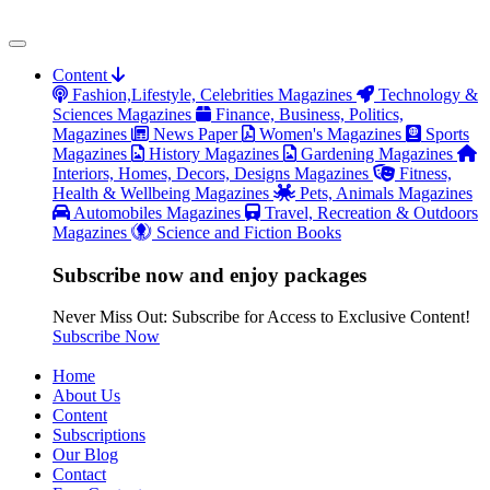
Content
Fashion,Lifestyle, Celebrities Magazines
Technology &
Sciences Magazines
Finance, Business, Politics,
Magazines
News Paper
Women's Magazines
Sports
Magazines
History Magazines
Gardening Magazines
Interiors, Homes, Decors, Designs Magazines
Fitness,
Health & Wellbeing Magazines
Pets, Animals Magazines
Automobiles Magazines
Travel, Recreation & Outdoors
Magazines
Science and Fiction Books
Subscribe now and enjoy packages
Never Miss Out: Subscribe for Access to Exclusive Content!
Subscribe Now
Home
About Us
Content
Subscriptions
Our Blog
Contact