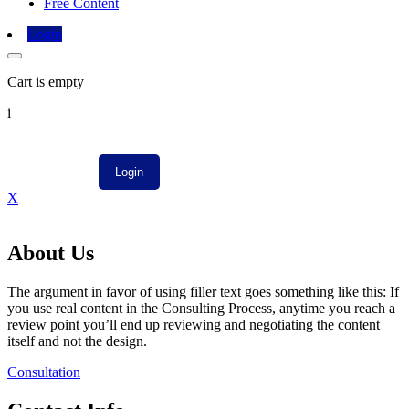
Free Content
Login
Cart is empty
i
X
About Us
The argument in favor of using filler text goes something like this: If
you use real content in the Consulting Process, anytime you reach a
review point you’ll end up reviewing and negotiating the content
itself and not the design.
Consultation