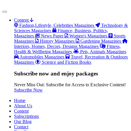
Content
Fashion,Lifestyle, Celebrities Magazines
Technology &
Sciences Magazines
Finance, Business, Politics,
Magazines
News Paper
Women's Magazines
Sports
Magazines
History Magazines
Gardening Magazines
Interiors, Homes, Decors, Designs Magazines
Fitness,
Health & Wellbeing Magazines
Pets, Animals Magazines
Automobiles Magazines
Travel, Recreation & Outdoors
Magazines
Science and Fiction Books
Subscribe now and enjoy packages
Never Miss Out: Subscribe for Access to Exclusive Content!
Subscribe Now
Home
About Us
Content
Subscriptions
Our Blog
Contact