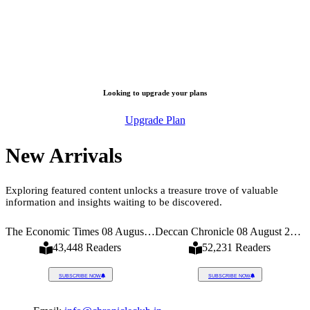
Looking to upgrade your plans
Upgrade Plan
New Arrivals
Exploring featured content unlocks a treasure trove of valuable
information and insights waiting to be discovered.
026
The Economic Times 08 August 2026
Deccan Chronicle 08 August 2026
43,448 Readers
52,231 Readers
SUBSCRIBE NOW
SUBSCRIBE NOW