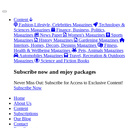
Content
Fashion,Lifestyle, Celebrities Magazines
Technology &
Sciences Magazines
Finance, Business, Politics,
Magazines
News Paper
Women's Magazines
Sports
Magazines
History Magazines
Gardening Magazines
Interiors, Homes, Decors, Designs Magazines
Fitness,
Health & Wellbeing Magazines
Pets, Animals Magazines
Automobiles Magazines
Travel, Recreation & Outdoors
Magazines
Science and Fiction Books
Subscribe now and enjoy packages
Never Miss Out: Subscribe for Access to Exclusive Content!
Subscribe Now
Home
About Us
Content
Subscriptions
Our Blog
Contact