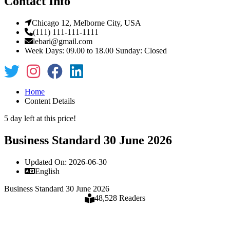
Contact Info
Chicago 12, Melborne City, USA
(111) 111-111-1111
lebari@gmail.com
Week Days: 09.00 to 18.00 Sunday: Closed
Home
Content Details
5 day left at this price!
Business Standard 30 June 2026
Updated On: 2026-06-30
English
Business Standard 30 June 2026
48,528 Readers