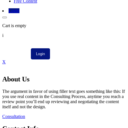
Free Content
Login
Cart is empty
i
X
About Us
The argument in favor of using filler text goes something like this: If
you use real content in the Consulting Process, anytime you reach a
review point you’ll end up reviewing and negotiating the content
itself and not the design.
Consultation