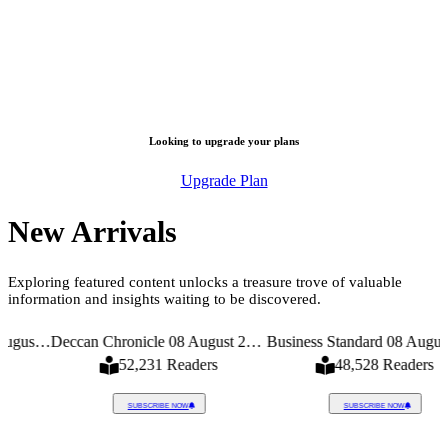
Looking to upgrade your plans
Upgrade Plan
New Arrivals
Exploring featured content unlocks a treasure trove of valuable
information and insights waiting to be discovered.
Times 08 August 2026
Deccan Chronicle 08 August 2026
Business Standard 08 August 2026
52,231 Readers
48,528 Readers
SUBSCRIBE NOW
SUBSCRIBE NOW