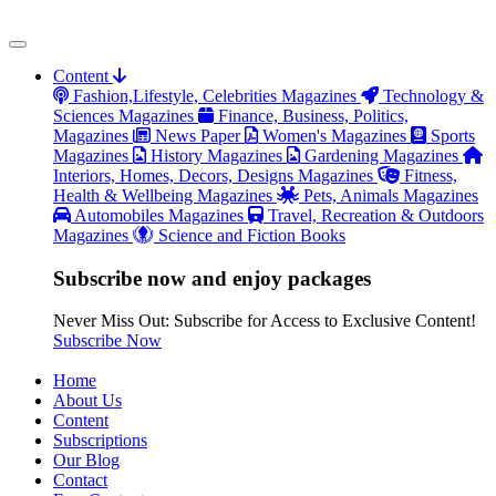
Content
Fashion,Lifestyle, Celebrities Magazines
Technology &
Sciences Magazines
Finance, Business, Politics,
Magazines
News Paper
Women's Magazines
Sports
Magazines
History Magazines
Gardening Magazines
Interiors, Homes, Decors, Designs Magazines
Fitness,
Health & Wellbeing Magazines
Pets, Animals Magazines
Automobiles Magazines
Travel, Recreation & Outdoors
Magazines
Science and Fiction Books
Subscribe now and enjoy packages
Never Miss Out: Subscribe for Access to Exclusive Content!
Subscribe Now
Home
About Us
Content
Subscriptions
Our Blog
Contact