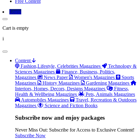
Free Content
Login
Cart is empty
i
Content
Fashion,Lifestyle, Celebrities Magazines
Technology &
Sciences Magazines
Finance, Business, Politics,
Magazines
News Paper
Women's Magazines
Sports
Magazines
History Magazines
Gardening Magazines
Interiors, Homes, Decors, Designs Magazines
Fitness,
Health & Wellbeing Magazines
Pets, Animals Magazines
Automobiles Magazines
Travel, Recreation & Outdoors
Magazines
Science and Fiction Books
Subscribe now and enjoy packages
Never Miss Out: Subscribe for Access to Exclusive Content!
Subscribe Now