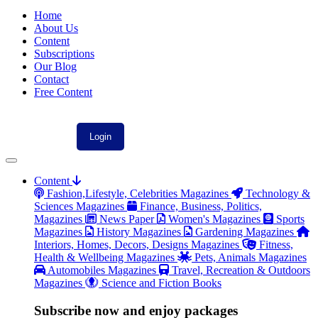
Home
About Us
Content
Subscriptions
Our Blog
Contact
Free Content
Content
Fashion,Lifestyle, Celebrities Magazines
Technology &
Sciences Magazines
Finance, Business, Politics,
Magazines
News Paper
Women's Magazines
Sports
Magazines
History Magazines
Gardening Magazines
Interiors, Homes, Decors, Designs Magazines
Fitness,
Health & Wellbeing Magazines
Pets, Animals Magazines
Automobiles Magazines
Travel, Recreation & Outdoors
Magazines
Science and Fiction Books
Subscribe now and enjoy packages