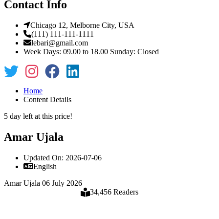
Contact Info
Chicago 12, Melborne City, USA
(111) 111-111-1111
lebari@gmail.com
Week Days: 09.00 to 18.00 Sunday: Closed
Home
Content Details
5 day left at this price!
Amar Ujala
Updated On: 2026-07-06
English
Amar Ujala 06 July 2026
34,456 Readers