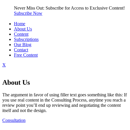
Never Miss Out: Subscribe for Access to Exclusive Content!
Subscribe Now
Home
About Us
Content
Subscriptions
Our Blog
Contact
Free Content
X
About Us
The argument in favor of using filler text goes something like this: If
you use real content in the Consulting Process, anytime you reach a
review point you’ll end up reviewing and negotiating the content
itself and not the design.
Consultation