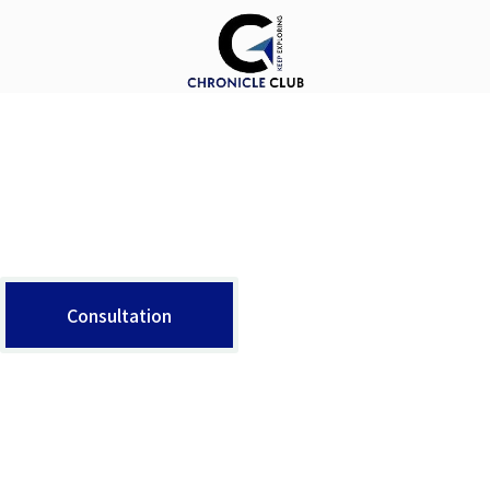
X
About Us
The argument in favor of using filler text goes something like this: If you use real content in the Consulting Process, anytime you reach a review point you’ll end up reviewing and negotiating the content itself and not the design.
Consultation
Contact Info