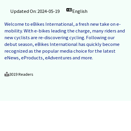
Updated On: 2024-05-19
English
Welcome to eBikes International, a fresh new take on e-
mobility. With e-bikes leading the charge, many riders and
new cyclists are re-discovering cycling. Following our
debut season, eBikes International has quickly become
recognized as the popular media choice for the latest
eNews, eProducts, eAdventures and more.
3019 Readers