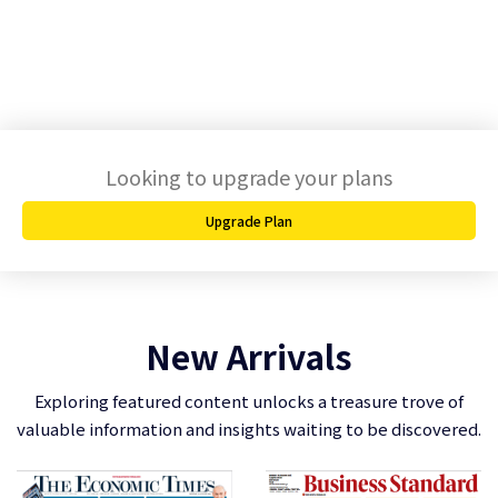
Looking to upgrade your plans
Upgrade Plan
New Arrivals
Exploring featured content unlocks a treasure trove of
valuable information and insights waiting to be discovered.