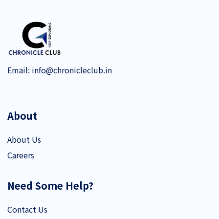
Email:
info@chronicleclub.in
About
About Us
Careers
Need Some Help?
Contact Us