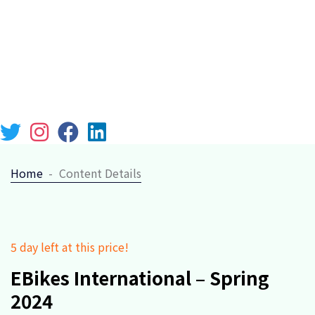
Chicago 12, Melborne City, USA
(111) 111-111-1111
lebari@gmail.com
Week Days: 09.00 to 18.00 Sunday: Closed
Home
Content Details
5 day left at this price!
EBikes International – Spring
2024