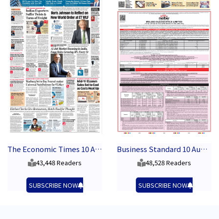
The Economic Times 10 August 2026
Business Standard 10 August 2026
43,448 Readers
48,528 Readers
SUBSCRIBE NOW
SUBSCRIBE NOW