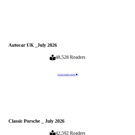
Autocar UK _July 2026
48,528 Readers
SUBSCRIBE NOW
Classic Porsche _ July 2026
42,592 Readers