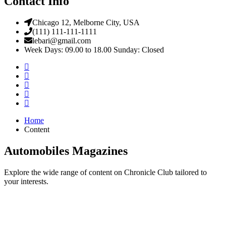
Contact Info
Chicago 12, Melborne City, USA
(111) 111-111-1111
lebari@gmail.com
Week Days: 09.00 to 18.00 Sunday: Closed
Home
Content
Automobiles Magazines
Explore the wide range of content on Chronicle Club tailored to
your interests.