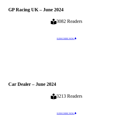
GP Racing UK – June 2024
3082 Readers
SUBSCRIBE NOW
Car Dealer – June 2024
3213 Readers
SUBSCRIBE NOW