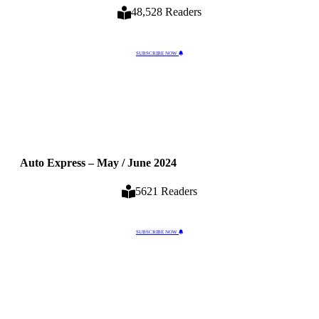
48,528 Readers
SUBSCRIBE NOW
Auto Express – May / June 2024
5621 Readers
SUBSCRIBE NOW