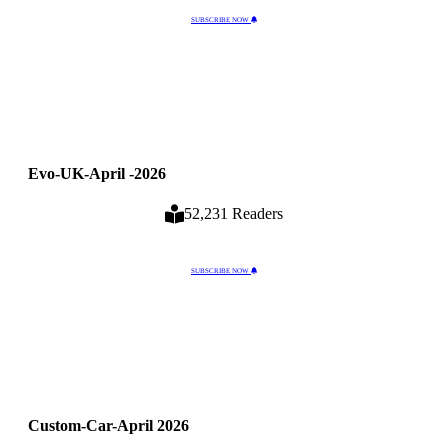
SUBSCRIBE NOW
Evo-UK-April -2026
52,231 Readers
SUBSCRIBE NOW
Custom-Car-April 2026