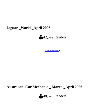
Jaguar _World _April 2026
42,592 Readers
SUBSCRIBE NOW
Australian .Car Mechanic _ March _April 2026
48,528 Readers