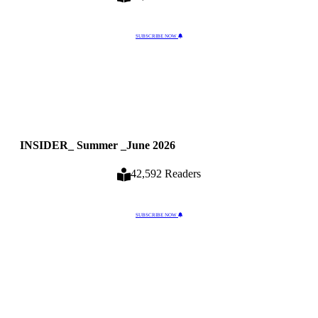
SUBSCRIBE NOW
INSIDER_ Summer _June 2026
42,592 Readers
SUBSCRIBE NOW