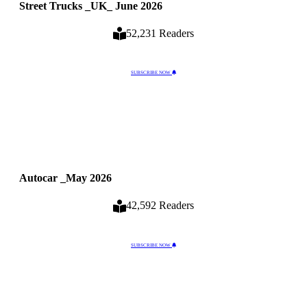
Street Trucks _UK_ June 2026
52,231 Readers
SUBSCRIBE NOW
Autocar _May 2026
42,592 Readers
SUBSCRIBE NOW