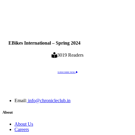
EBikes International – Spring 2024
3019 Readers
SUBSCRIBE NOW
Email:
info@chronicleclub.in
About
About Us
Careers