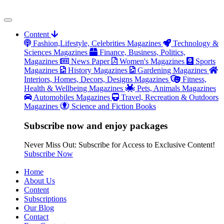
Content
Fashion,Lifestyle, Celebrities Magazines
Technology &
Sciences Magazines
Finance, Business, Politics,
Magazines
News Paper
Women's Magazines
Sports
Magazines
History Magazines
Gardening Magazines
Interiors, Homes, Decors, Designs Magazines
Fitness,
Health & Wellbeing Magazines
Pets, Animals Magazines
Automobiles Magazines
Travel, Recreation & Outdoors
Magazines
Science and Fiction Books
Subscribe now and enjoy packages
Never Miss Out: Subscribe for Access to Exclusive Content!
Subscribe Now
Home
About Us
Content
Subscriptions
Our Blog
Contact