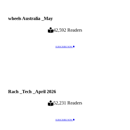
wheels Australia _May
42,592 Readers
SUBSCRIBE NOW
Rach _Tech _April 2026
52,231 Readers
SUBSCRIBE NOW