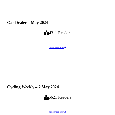
Car Dealer – May 2024
4311 Readers
SUBSCRIBE NOW
Cycling Weekly – 2 May 2024
5621 Readers
SUBSCRIBE NOW