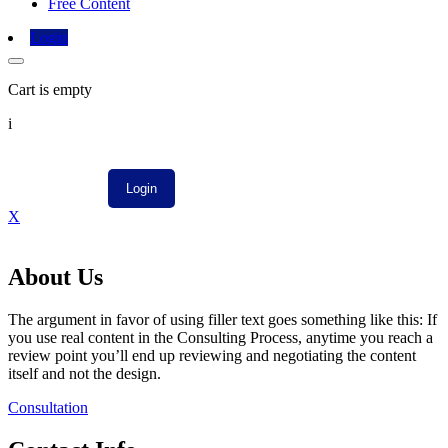
Free Content
Login
Cart is empty
i
X
About Us
The argument in favor of using filler text goes something like this: If
you use real content in the Consulting Process, anytime you reach a
review point you’ll end up reviewing and negotiating the content
itself and not the design.
Consultation