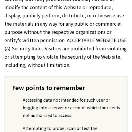
modify the content of this Website or reproduce,
display, publicly perform, distribute, or otherwise use
the materials in any way for any public or commercial
purpose without the respective organizations or
entity's written permission. ACCEPTABLE WEBSITE USE
(A) Security Rules Visitors are prohibited from violating
or attempting to violate the security of the Web site,
including, without limitation.
Few points to remember
Accessing data not intended for such user or
logging into a server or account which the user is
not authorised to access.
Attempting to probe, scan or test the