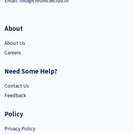
Email:
info@chronicleclub.in
About
About Us
Careers
Need Some Help?
Contact Us
Feedback
Policy
Privacy Policy