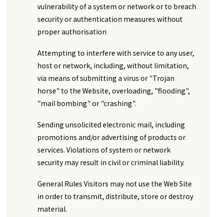
vulnerability of a system or network or to breach
security or authentication measures without
proper authorisation
Attempting to interfere with service to any user,
host or network, including, without limitation,
via means of submitting a virus or "Trojan
horse" to the Website, overloading, "flooding",
"mail bombing" or "crashing".
Sending unsolicited electronic mail, including
promotions and/or advertising of products or
services. Violations of system or network
security may result in civil or criminal liability.
General Rules Visitors may not use the Web Site
in order to transmit, distribute, store or destroy
material.