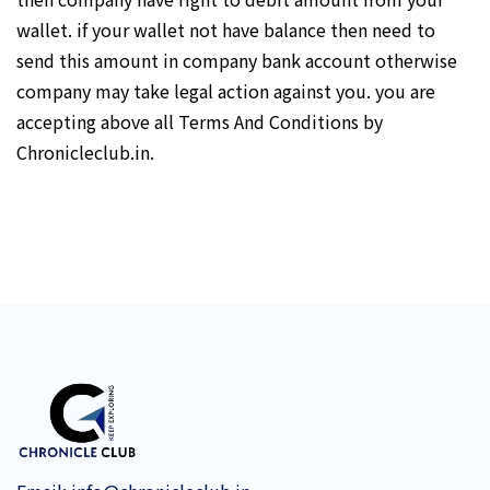
wallet. if your wallet not have balance then need to
send this amount in company bank account otherwise
company may take legal action against you. you are
accepting above all Terms And Conditions by
Chronicleclub.in.