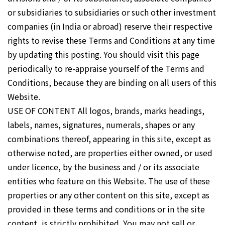
or subsidiaries to subsidiaries or such other investment
companies (in India or abroad) reserve their respective
rights to revise these Terms and Conditions at any time
by updating this posting. You should visit this page
periodically to re-appraise yourself of the Terms and
Conditions, because they are binding on all users of this
Website.
USE OF CONTENT All logos, brands, marks headings,
labels, names, signatures, numerals, shapes or any
combinations thereof, appearing in this site, except as
otherwise noted, are properties either owned, or used
under licence, by the business and / or its associate
entities who feature on this Website. The use of these
properties or any other content on this site, except as
provided in these terms and conditions or in the site
content, is strictly prohibited. You may not sell or