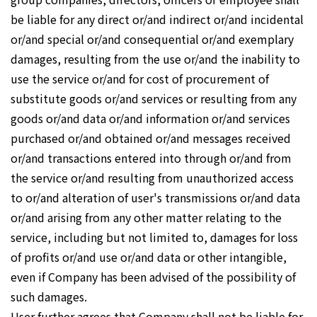
be liable for any direct or/and indirect or/and incidental
or/and special or/and consequential or/and exemplary
damages, resulting from the use or/and the inability to
use the service or/and for cost of procurement of
substitute goods or/and services or resulting from any
goods or/and data or/and information or/and services
purchased or/and obtained or/and messages received
or/and transactions entered into through or/and from
the service or/and resulting from unauthorized access
to or/and alteration of user's transmissions or/and data
or/and arising from any other matter relating to the
service, including but not limited to, damages for loss
of profits or/and use or/and data or other intangible,
even if Company has been advised of the possibility of
such damages.
User further agrees that Company shall not be liable for