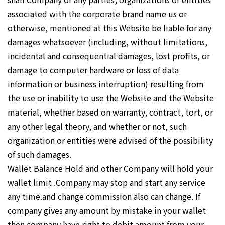
associated with the corporate brand name us or
otherwise, mentioned at this Website be liable for any
damages whatsoever (including, without limitations,
incidental and consequential damages, lost profits, or
damage to computer hardware or loss of data
information or business interruption) resulting from
the use or inability to use the Website and the Website
material, whether based on warranty, contract, tort, or
any other legal theory, and whether or not, such
organization or entities were advised of the possibility
of such damages.
Wallet Balance Hold and other Company will hold your
wallet limit .Company may stop and start any service
any time.and change commission also can change. If
company gives any amount by mistake in your wallet
then company have right to debit amount from your