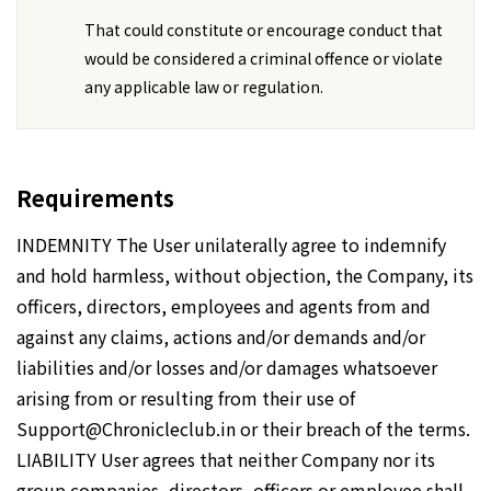
That could constitute or encourage conduct that
would be considered a criminal offence or violate
any applicable law or regulation.
Requirements
INDEMNITY The User unilaterally agree to indemnify
and hold harmless, without objection, the Company, its
officers, directors, employees and agents from and
against any claims, actions and/or demands and/or
liabilities and/or losses and/or damages whatsoever
arising from or resulting from their use of
Support@Chronicleclub.in or their breach of the terms.
LIABILITY User agrees that neither Company nor its
group companies, directors, officers or employee shall