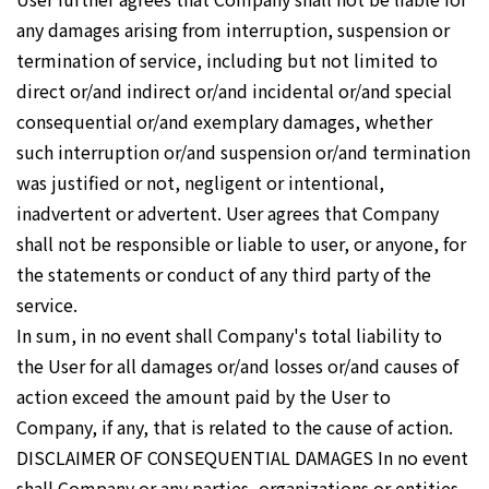
any damages arising from interruption, suspension or
termination of service, including but not limited to
direct or/and indirect or/and incidental or/and special
consequential or/and exemplary damages, whether
such interruption or/and suspension or/and termination
was justified or not, negligent or intentional,
inadvertent or advertent. User agrees that Company
shall not be responsible or liable to user, or anyone, for
the statements or conduct of any third party of the
service.
In sum, in no event shall Company's total liability to
the User for all damages or/and losses or/and causes of
action exceed the amount paid by the User to
Company, if any, that is related to the cause of action.
DISCLAIMER OF CONSEQUENTIAL DAMAGES In no event
shall Company or any parties, organizations or entities