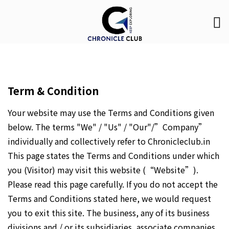
Term & Condition
Your website may use the Terms and Conditions given
below. The terms "We" / "Us" / "Our"/”Company”
individually and collectively refer to Chronicleclub.in
This page states the Terms and Conditions under which
you (Visitor) may visit this website (“Website”).
Please read this page carefully. If you do not accept the
Terms and Conditions stated here, we would request
you to exit this site. The business, any of its business
divisions and / or its subsidiaries, associate companies