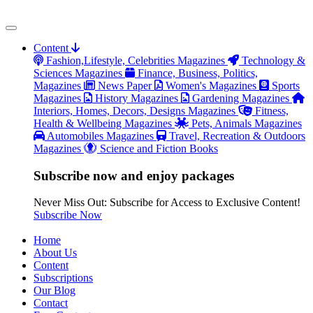
Content
Fashion,Lifestyle, Celebrities Magazines
Technology &
Sciences Magazines
Finance, Business, Politics,
Magazines
News Paper
Women's Magazines
Sports
Magazines
History Magazines
Gardening Magazines
Interiors, Homes, Decors, Designs Magazines
Fitness,
Health & Wellbeing Magazines
Pets, Animals Magazines
Automobiles Magazines
Travel, Recreation & Outdoors
Magazines
Science and Fiction Books
Subscribe now and enjoy packages
Never Miss Out: Subscribe for Access to Exclusive Content!
Subscribe Now
Home
About Us
Content
Subscriptions
Our Blog
Contact