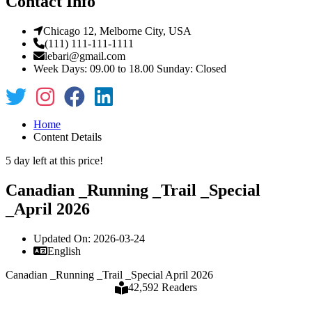
Contact Info
Chicago 12, Melborne City, USA
(111) 111-111-1111
lebari@gmail.com
Week Days: 09.00 to 18.00 Sunday: Closed
Home
Content Details
5 day left at this price!
Canadian _Running _Trail _Special
_April 2026
Updated On: 2026-03-24
English
Canadian _Running _Trail _Special April 2026
42,592 Readers