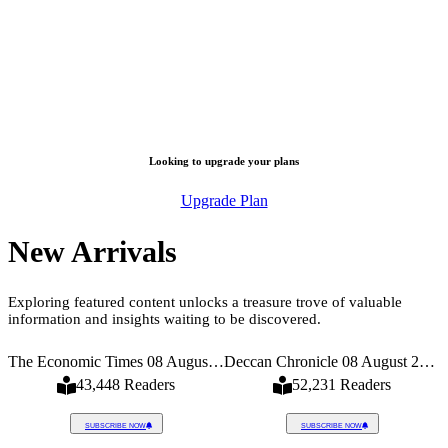
Looking to upgrade your plans
Upgrade Plan
New Arrivals
Exploring featured content unlocks a treasure trove of valuable
information and insights waiting to be discovered.
026
The Economic Times 08 August 2026
Deccan Chronicle 08 August 2026
43,448 Readers
52,231 Readers
SUBSCRIBE NOW
SUBSCRIBE NOW