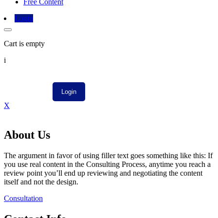
Free Content
Login
Cart is empty
i
X
About Us
The argument in favor of using filler text goes something like this: If
you use real content in the Consulting Process, anytime you reach a
review point you’ll end up reviewing and negotiating the content
itself and not the design.
Consultation