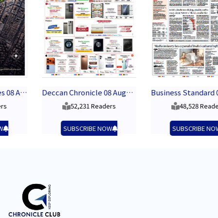
Deccan Chronicle 08 August 2026
Business Standard 08 August 2026
52,231 Readers
48,528 Readers
SUBSCRIBE NOW
SUBSCRIBE NOW