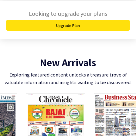
Looking to upgrade your plans
Upgrade Plan
New Arrivals
Exploring featured content unlocks a treasure trove of
valuable information and insights waiting to be discovered.