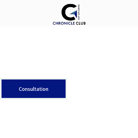
X
About Us
The argument in favor of using filler text goes something like this: If you use real content in the Consulting Process, anytime you reach a review point you’ll end up reviewing and negotiating the content itself and not the design.
Consultation
Contact Info