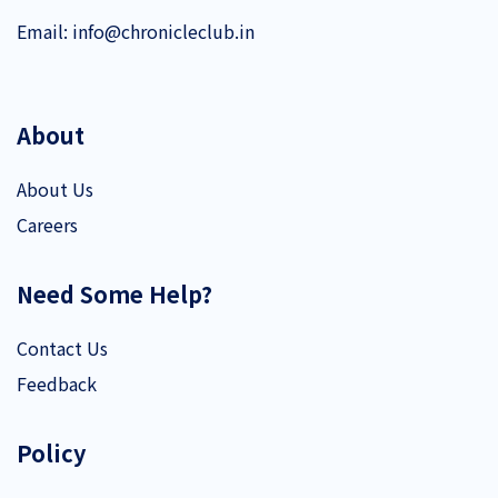
Email:
info@chronicleclub.in
About
About Us
Careers
Need Some Help?
Contact Us
Feedback
Policy