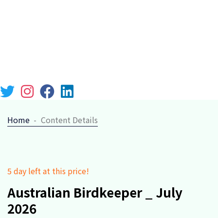
Chicago 12, Melborne City, USA
(111) 111-111-1111
lebari@gmail.com
Week Days: 09.00 to 18.00 Sunday: Closed
Home
Content Details
5 day left at this price!
Australian Birdkeeper _ July
2026