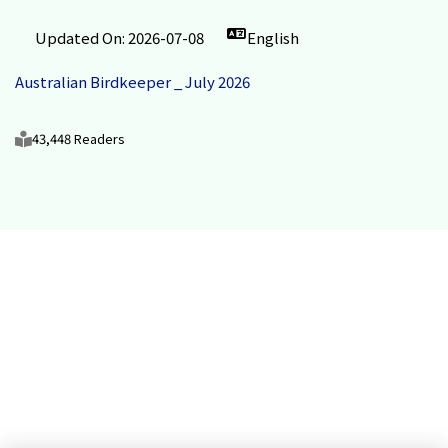
Updated On: 2026-07-08
English
Australian Birdkeeper _ July 2026
43,448 Readers